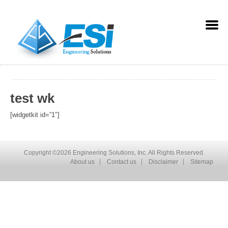
test wk
[widgetkit id=”1″]
Copyright ©2026 Engineering Solutions, Inc. All Rights Reserved.
About us
Contact us
Disclaimer
Sitemap