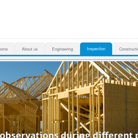
Inspection
ome
About us
Engineering
Constructi