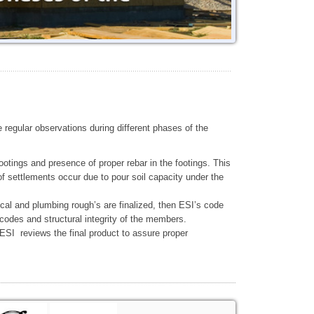
 regular observations during different phases of the
otings and presence of proper rebar in the footings. This
of settlements occur due to pour soil capacity under the
al and plumbing rough’s are finalized, then ESI’s code
codes and structural integrity of the members.
 ESI reviews the final product to assure proper