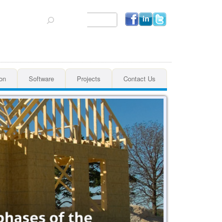
Search
on
Software
Projects
Contact Us