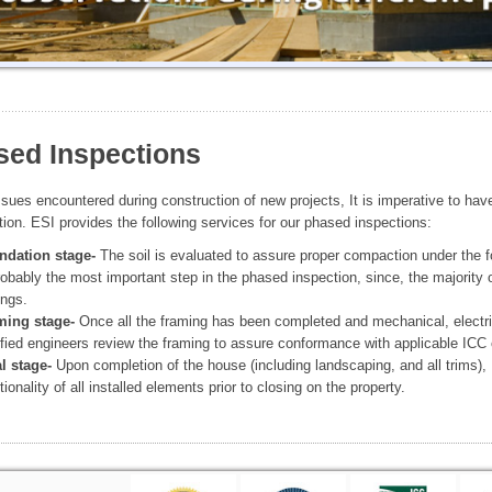
sed Inspections
ssues encountered during construction of new projects, It is imperative to have
tion. ESI provides the following services for our phased inspections:
ndation stage-
The soil is evaluated to assure proper compaction under the fo
robably the most important step in the phased inspection, since, the majority 
ings.
ming stage-
Once all the framing has been completed and mechanical, electric
ified engineers review the framing to assure conformance with applicable ICC 
l stage-
Upon completion of the house (including landscaping, and all trims),
tionality of all installed elements prior to closing on the property.