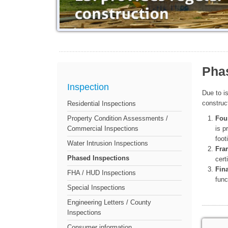
Pha
Inspection
Due to i
construc
Residential Inspections
Fou
Property Condition Assessments /
is p
Commercial Inspections
foot
Water Intrusion Inspections
Fra
Phased Inspections
cert
Fina
FHA / HUD Inspections
func
Special Inspections
Engineering Letters / County
Inspections
Consumer information