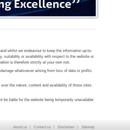
 and whilst we endeavour to keep the information up-to-
suitability or availability with respect to the website or
ion is therefore strictly at your own risk.
r damage whatsoever arising from loss of data or profits
over the nature, content and availability of those sites.
t be liable for the website being temporarily unavailable
About us
Contact us
Disclaimer
Sitemap