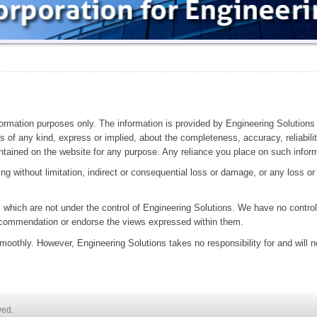
nformation purposes only. The information is provided by Engineering Solutions
of any kind, express or implied, about the completeness, accuracy, reliability, 
ntained on the website for any purpose. Any reliance you place on such informat
ing without limitation, indirect or consequential loss or damage, or any loss o
.
 which are not under the control of Engineering Solutions. We have no control 
recommendation or endorse the views expressed within them.
oothly. However, Engineering Solutions takes no responsibility for and will no
ved.