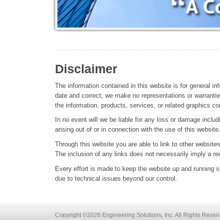
Disclaimer
The information contained in this website is for general i
date and correct, we make no representations or warranties 
the information, products, services, or related graphics co
In no event will we be liable for any loss or damage includ
arising out of or in connection with the use of this website
Through this website you are able to link to other websites
The inclusion of any links does not necessarily imply a 
Every effort is made to keep the website up and running sm
due to technical issues beyond our control.
Copyright ©2026 Engineering Solutions, Inc. All Rights Reser