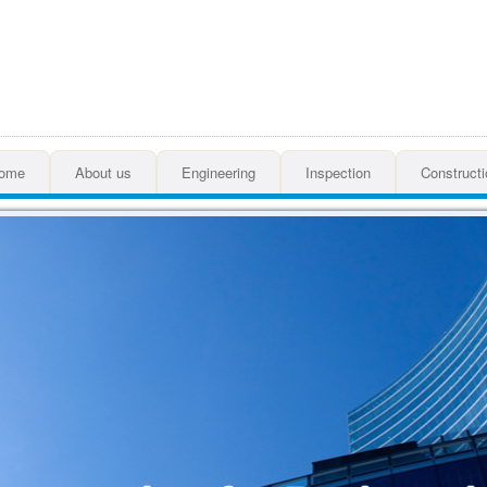
ome
About us
Engineering
Inspection
Constructi