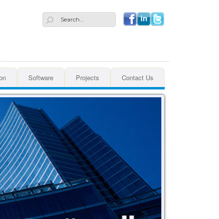
Search
on
Software
Projects
Contact Us