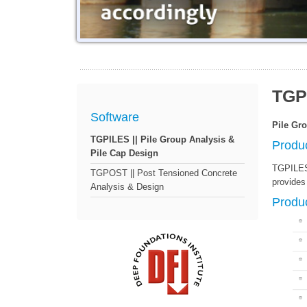
TGP
Software
Pile Gr
TGPILES || Pile Group Analysis &
Produ
Pile Cap Design
TGPILES 
TGPOST || Post Tensioned Concrete
provides 
Analysis & Design
Produc