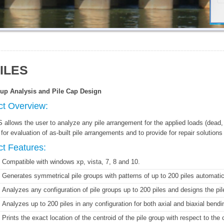
ILES
oup Analysis and Pile Cap Design
ct Overview:
allows the user to analyze any pile arrangement for the applied loads (dead, l
for evaluation of as-built pile arrangements and to provide for repair solutions
t Features:
Compatible with windows xp, vista, 7, 8 and 10.
Generates symmetrical pile groups with patterns of up to 200 piles automatic
Analyzes any configuration of pile groups up to 200 piles and designs the pi
Analyzes up to 200 piles in any configuration for both axial and biaxial ben
Prints the exact location of the centroid of the pile group with respect to the