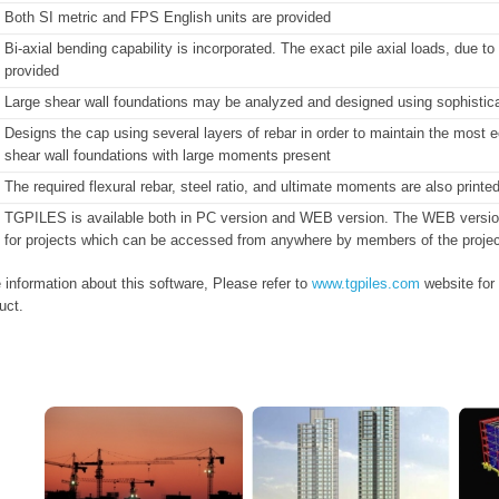
Both SI metric and FPS English units are provided
Bi-axial bending capability is incorporated. The exact pile axial loads, due
provided
Large shear wall foundations may be analyzed and designed using sophisticat
Designs the cap using several layers of rebar in order to maintain the most ec
shear wall foundations with large moments present
The required flexural rebar, steel ratio, and ultimate moments are also printe
TGPILES is available both in PC version and WEB version. The WEB version pr
for projects which can be accessed from anywhere by members of the projec
 information about this software, Please refer to
www.tgpiles.com
website for
uct.