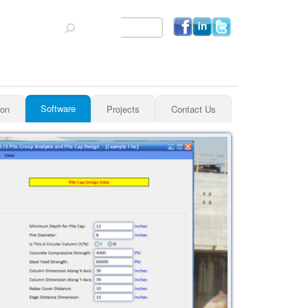
Search
Software
ion
Projects
Contact Us