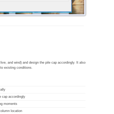
ive, and wind) and design the pile cap accordingly. It also
 to existing conditions.
ally
le cap accordingly
ding moments
 column location