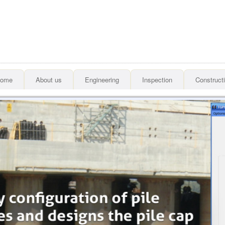
ome
About us
Engineering
Inspection
Construct