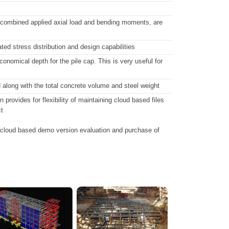
 to combined applied axial load and bending moments, are
ed stress distribution and design capabilities
onomical depth for the pile cap. This is very useful for
d along with the total concrete volume and steel weight
ovides for flexibility of maintaining cloud based files
t
 cloud based demo version evaluation and purchase of