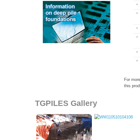
For more
this prod
TGPILES Gallery